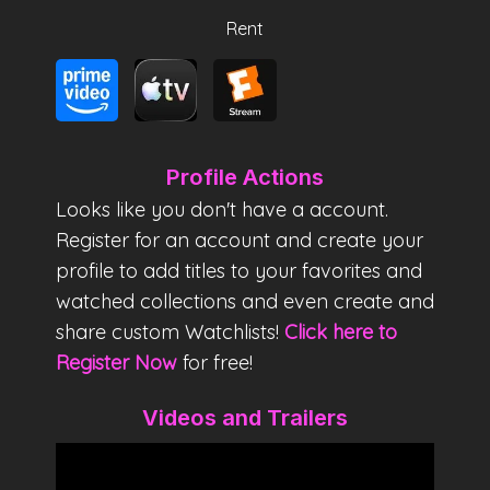
Rent
Profile Actions
Looks like you don't have a account.
Register for an account and create your
profile to add titles to your favorites and
watched collections and even create and
share custom Watchlists!
Click here to
Register Now
for free!
Videos and Trailers