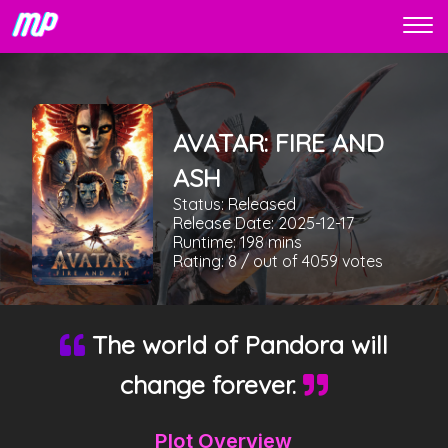
AVATAR: FIRE AND
ASH
Status:
Released
Release Date:
2025-12-17
Runtime:
198
mins
Rating:
8
/ out of
4059
votes
The world of Pandora will
change forever.
Plot Overview