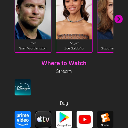
Kiri
Jake
Neytiri
Sigourney Weave
Sam Worthington
Zoe Saldaña
Where to Watch
Stream
Buy