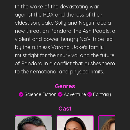
In the wake of the devastating war
against the RDA and the loss of their
eldest son, Jake Sully and Neytiri face a
new threat on Pandora: the Ash People, a
violent and power-hungry Na'vi tribe led
by the ruthless Varang. Jake's family
must fight for their survival and the future
of Pandora in a conflict that pushes them
to their emotional and physical limits.
Genres
Science Fiction
Adventure
Fantasy
Cast